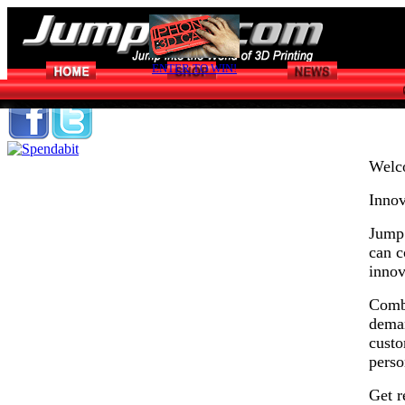
ENTER TO WIN!
Welc
Innov
Jump 
can c
innov
Combi
deman
custo
perso
Get r